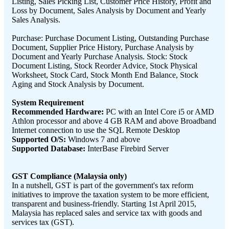
Listing, Sales Picking List, Customer Price History, Profit and
Loss by Document, Sales Analysis by Document and Yearly
Sales Analysis.
Purchase: Purchase Document Listing, Outstanding Purchase
Document, Supplier Price History, Purchase Analysis by
Document and Yearly Purchase Analysis. Stock: Stock
Document Listing, Stock Reorder Advice, Stock Physical
Worksheet, Stock Card, Stock Month End Balance, Stock
Aging and Stock Analysis by Document.
System Requirement
Recommended Hardware:
PC with an Intel Core i5 or AMD
Athlon processor and above 4 GB RAM and above Broadband
Internet connection to use the SQL Remote Desktop
Supported O/S:
Windows 7 and above
Supported Database:
InterBase Firebird Server
GST Compliance (Malaysia only)
In a nutshell, GST is part of the government's tax reform
initiatives to improve the taxation system to be more efficient,
transparent and business-friendly. Starting 1st April 2015,
Malaysia has replaced sales and service tax with goods and
services tax (GST).