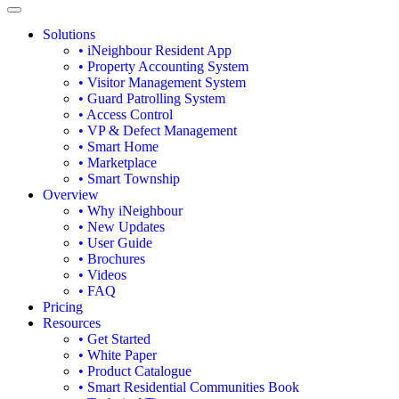
Solutions
• iNeighbour Resident App
• Property Accounting System
• Visitor Management System
• Guard Patrolling System
• Access Control
• VP & Defect Management
• Smart Home
• Marketplace
• Smart Township
Overview
• Why iNeighbour
• New Updates
• User Guide
• Brochures
• Videos
• FAQ
Pricing
Resources
• Get Started
• White Paper
• Product Catalogue
• Smart Residential Communities Book