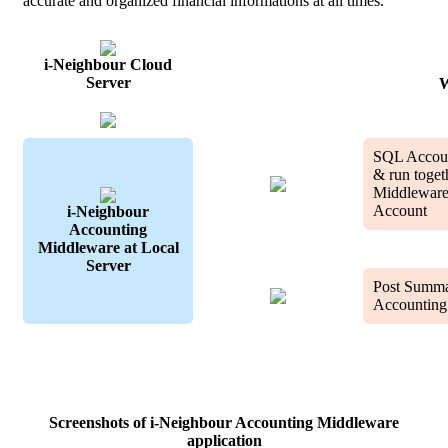
accurate and organized financial informations at all times.
i-Neighbour Cloud
Server
W
SQL Account
& run toget
Middleware
Account
i-Neighbour
Accounting
Middleware at Local
Server
Post Summa
Accounting
Screenshots of i-Neighbour Accounting Middleware
application