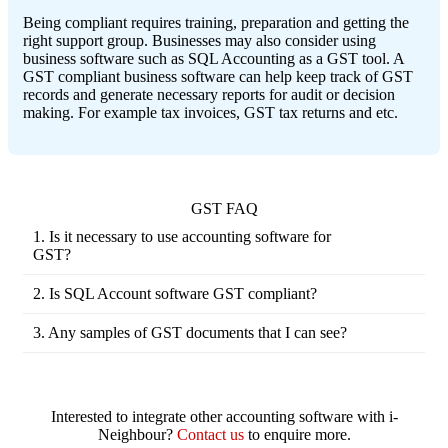
Being compliant requires training, preparation and getting the
right support group. Businesses may also consider using
business software such as SQL Accounting as a GST tool. A
GST compliant business software can help keep track of GST
records and generate necessary reports for audit or decision
making. For example tax invoices, GST tax returns and etc.
GST FAQ
1. Is it necessary to use accounting software for
GST?
Like all business transactions, GST transaction
needs to be recorded. You need to keep track of
2. Is SQL Account software GST compliant?
your business transactions one way or the other to
Yes. In fact, SQL Account software has been GST
comply with the GST law imposed. Accounting
certified by the Royal Malaysian Customs
3. Any samples of GST documents that I can see?
software such as SQL Account has prepared the
Department. With the certification, SME
Receipt-TM-U220
- (Tax Invoice - Simple)
tools to ease the process of managing GST and
companies who are registered for GST will be
Sales Invoice
(Tax Invoice - Full)
your financial records, thus it is highly
eligible to claim financial assistant from Malaysian
Sales Debit Note
- (Tax Invoice - Full)
recommended that you opt for an accounting
Government, upon purchasing of our SQL
Sales Credit Note
- (Tax Invoice - Full)
software to ensure your business complies to GST
Interested to integrate other accounting software with i-
Account software.
Purchase Invoice
- (Self Billing)
law.
Neighbour?
Contact us
to enquire more.