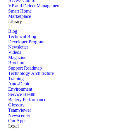
Access Control
VP and Defect Management
Smart Home
Marketplace
Library
Blog
Technical Blog
Developer Program
Newsletter
Videos
Magazine
Brochure
Support Roadmap
Technology Architecture
Training
Auto-Debit
Environment
Service Health
Battery Performance
Glossary
Teamviewer
Newscenter
Our Apps
Legal