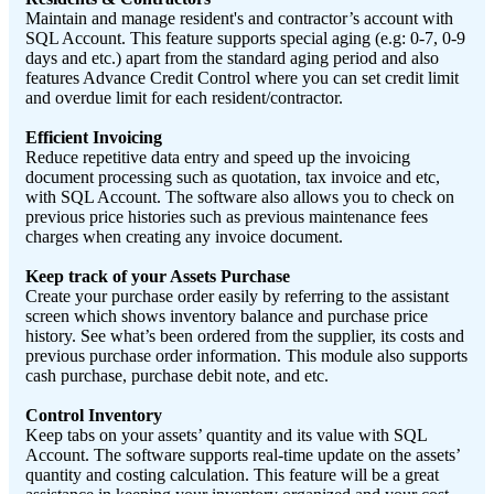
Maintain and manage resident's and contractor’s account with
SQL Account. This feature supports special aging (e.g: 0-7, 0-9
days and etc.) apart from the standard aging period and also
features Advance Credit Control where you can set credit limit
and overdue limit for each resident/contractor.
Efficient Invoicing
Reduce repetitive data entry and speed up the invoicing
document processing such as quotation, tax invoice and etc,
with SQL Account. The software also allows you to check on
previous price histories such as previous maintenance fees
charges when creating any invoice document.
Keep track of your Assets Purchase
Create your purchase order easily by referring to the assistant
screen which shows inventory balance and purchase price
history. See what’s been ordered from the supplier, its costs and
previous purchase order information. This module also supports
cash purchase, purchase debit note, and etc.
Control Inventory
Keep tabs on your assets’ quantity and its value with SQL
Account. The software supports real-time update on the assets’
quantity and costing calculation. This feature will be a great