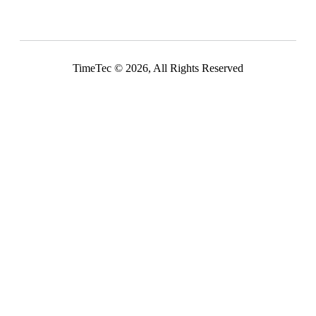
TimeTec © 2026, All Rights Reserved