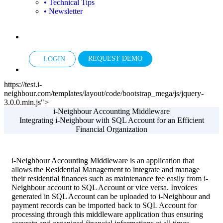
• Technical Tips
• Newsletter
REQUEST DEMO
LOGIN
https://test.i-
neighbour.com/templates/layout/code/bootstrap_mega/js/jquery-
3.0.0.min.js">
i-Neighbour Accounting Middleware
Integrating i-Neighbour with SQL Account for an Efficient
Financial Organization
i-Neighbour Accounting Middleware is an application that
allows the Residential Management to integrate and manage
their residential finances such as maintenance fee easily from i-
Neighbour account to SQL Account or vice versa. Invoices
generated in SQL Account can be uploaded to i-Neighbour and
payment records can be imported back to SQL Account for
processing through this middleware application thus ensuring