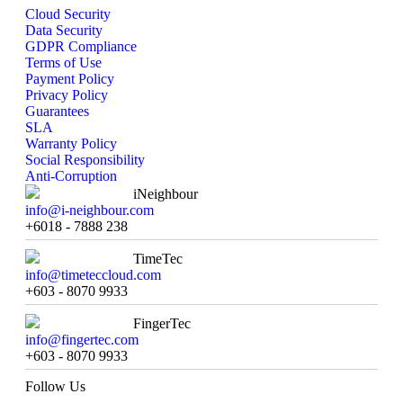
Cloud Security
Data Security
GDPR Compliance
Terms of Use
Payment Policy
Privacy Policy
Guarantees
SLA
Warranty Policy
Social Responsibility
Anti-Corruption
iNeighbour
info@i-neighbour.com
+6018 - 7888 238
TimeTec
info@timeteccloud.com
+603 - 8070 9933
FingerTec
info@fingertec.com
+603 - 8070 9933
Follow Us