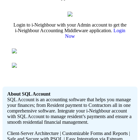
Login to i-Neighbour with your Admin account to get the
i-Neighbour Accounting Middleware application.
Login
Now
About SQL Account
SQL Account is an accounting software that helps you manage
your finances; from Resident payment to Contractors all in one
comprehensive software. Integrate your i-Neighbour account
with SQL Account to manage resident’s payments and ensure a
smooth residential financial management.
Client-Server Architecture | Customizable Forms and Reports |
Safe and Secure with PSQL | Easy Integration via Estream