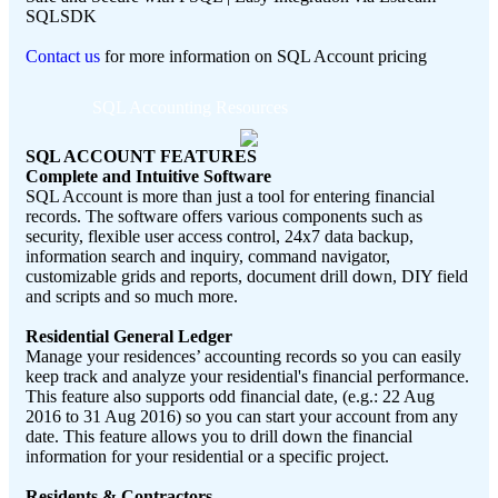
SQLSDK
Contact us
for more information on SQL Account pricing
SQL Accounting Resources
SQL ACCOUNT FEATURES
Complete and Intuitive Software
SQL Account is more than just a tool for entering financial
records. The software offers various components such as
security, flexible user access control, 24x7 data backup,
information search and inquiry, command navigator,
customizable grids and reports, document drill down, DIY field
and scripts and so much more.
Residential General Ledger
Manage your residences’ accounting records so you can easily
keep track and analyze your residential's financial performance.
This feature also supports odd financial date, (e.g.: 22 Aug
2016 to 31 Aug 2016) so you can start your account from any
date. This feature allows you to drill down the financial
information for your residential or a specific project.
Residents & Contractors