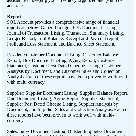
assistance in keeping your inventory organized and your cost
accurate.
Report
SQL Account provides a comprehensive range of financial
reports as below: General Ledger: G/L Document Listing,
Journal of Transaction Listing, Transaction Summary Listing,
Ledger Report, Trial Balance, Receipt and Payment report,
Profit and Loss Statement, and Balance Sheet Statement.
Resident: Customer Document Listing, Customer Balance
Report, Due Document Listing, Aging Report, Customer
Statement, Customer Post Dated Cheque Listing, Customer
Analysis by Document, and Customer Sales and Collection
Analysis. Each of these reports have been proven to work well
with multi-currency.
Supplier: Supplier Document Listing, Supplier Balance Report,
Due Document Listing, Aging Report, Supplier Statement,
Supplier Post Dated Cheque Listing, Supplier Analysis by
Document, and Supplier Sales and Collection Analysis. Each of
these reports have been proven to work well with multi-
currency.
Sales: Sales Document Listing, Outstanding Sales Document