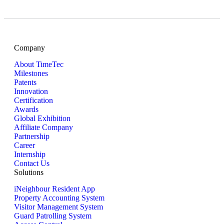
Company
About TimeTec
Milestones
Patents
Innovation
Certification
Awards
Global Exhibition
Affiliate Company
Partnership
Career
Internship
Contact Us
Solutions
iNeighbour Resident App
Property Accounting System
Visitor Management System
Guard Patrolling System