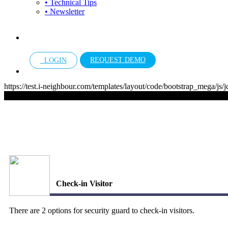
• Technical Tips
• Newsletter
REQUEST DEMO
LOGIN
https://test.i-neighbour.com/templates/layout/code/bootstrap_mega/js/
Guide for Security Guard
Check-in Visitor
There are 2 options for security guard to check-in visitors.