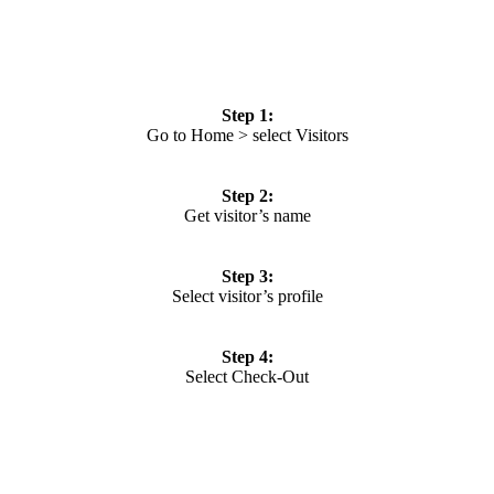
Step 1:
Go to Home > select Visitors
Step 2:
Get visitor’s name
Step 3:
Select visitor’s profile
Step 4:
Select Check-Out