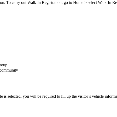
ion. To carry out Walk-In Registration, go to
Home
>
select Walk-In Re
group.
e community
e is selected, you will be required to fill up the visitor’s vehicle inform