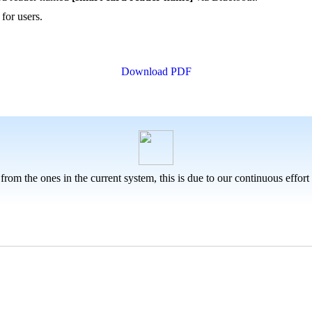
for users.
Download PDF
 from the ones in the current system, this is due to our continuous effor