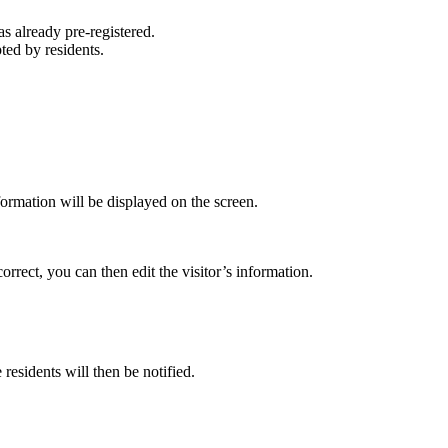
s already pre-registered.
ted by residents.
formation will be displayed on the screen.
orrect, you can then edit the visitor’s information.
 residents will then be notified.