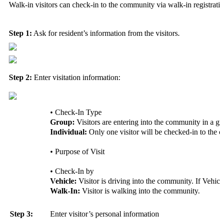
Walk-in visitors can check-in to the community via walk-in registrat
Step 1:
Ask for resident’s information from the visitors.
Step 2:
Enter visitation information:
• Check-In Type
Group:
Visitors are entering into the community in a 
Individual:
Only one visitor will be checked-in to th
• Purpose of Visit
• Check-In by
Vehicle:
Visitor is driving into the community. If Vehicl
Walk-In:
Visitor is walking into the community.
Step 3:
Enter visitor’s personal information