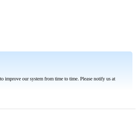
t to improve our system from time to time. Please notify us at