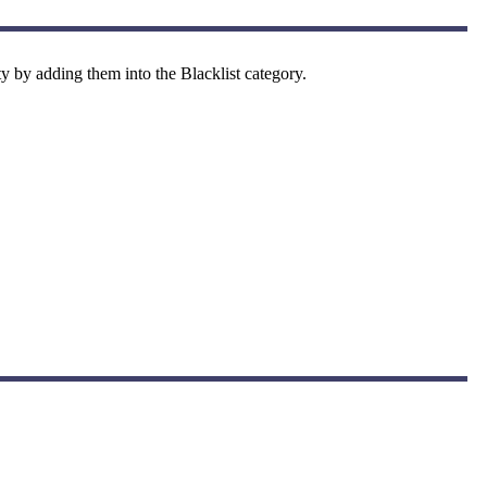
y by adding them into the Blacklist category.