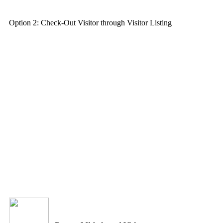
Option 2: Check-Out Visitor through Visitor Listing