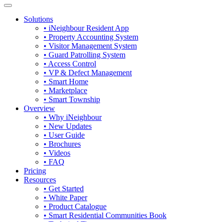
Solutions
• iNeighbour Resident App
• Property Accounting System
• Visitor Management System
• Guard Patrolling System
• Access Control
• VP & Defect Management
• Smart Home
• Marketplace
• Smart Township
Overview
• Why iNeighbour
• New Updates
• User Guide
• Brochures
• Videos
• FAQ
Pricing
Resources
• Get Started
• White Paper
• Product Catalogue
• Smart Residential Communities Book