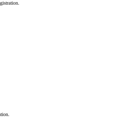
gistration
.
ation.