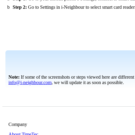
b
Step 2:
Go to Settings in i-Neighbour to select smart card reader 
Note:
If some of the screenshots or steps viewed here are different
info@i-neighbour.com
, we will update it as soon as possible.
Company
About TimeTec