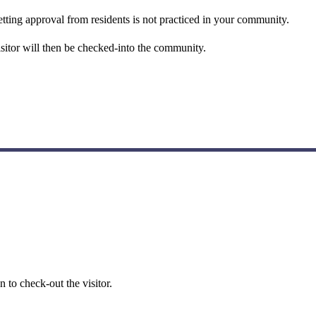
 getting approval from residents is not practiced in your community.
isitor will then be checked-into the community.
 to check-out the visitor.