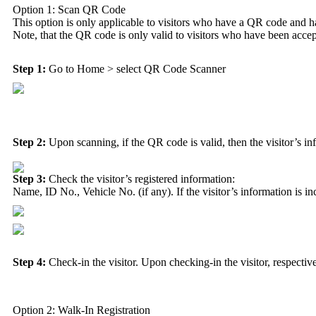
Option 1: Scan QR Code
This option is only applicable to visitors who have a QR code and ha
Note, that the QR code is only valid to visitors who have been accep
Step 1:
Go to
Home
> select
QR Code Scanner
Step 2:
Upon scanning, if the QR code is valid, then the visitor’s in
Step 3:
Check the visitor’s registered information:
Name, ID No., Vehicle No. (if any). If the visitor’s information is inc
Step 4:
Check-in the visitor. Upon checking-in the visitor, respective
Option 2: Walk-In Registration