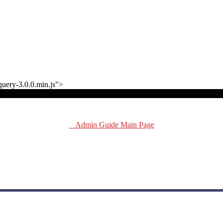
jquery-3.0.0.min.js">
Admin Guide Main Page