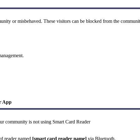
ommunity or misbehaved. These visitors can be blocked from the communit
 management.
ur App
your community is not using Smart Card Reader
ard reader named
[smart card reader name]
via Bluetooth.