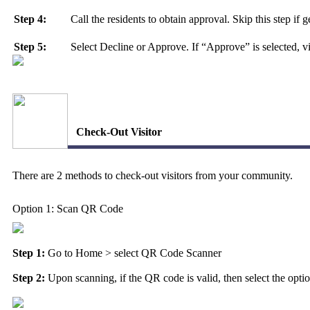
Step 4:
Call the residents to obtain approval. Skip this step if
Step 5:
Select Decline or Approve. If “Approve” is selected, v
Check-Out Visitor
There are 2 methods to check-out visitors from your community.
Option 1: Scan QR Code
Step 1:
Go to
Home
> select
QR Code Scanner
Step 2:
Upon scanning, if the QR code is valid, then select the option