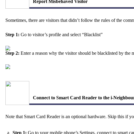
Report Misbehaved Visitor
Sometimes, there are visitors that didn’t follow the rules of the c
Step 1:
Go to visitor’s profile and select
“Blacklist”
Step 2:
Enter a reason why the visitor should be blacklisted by the
Connect to Smart Card Reader to the i-Neighbo
Note that Smart Card Reader is an optional hardware. Skip this if 
a
Step 1:
Go to your mobile phone’s Settings, connect to smart c