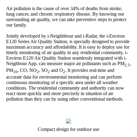
Air pollution is the cause of over 34% of deaths from stroke,
lung cancer, and chronic respiratory disease. By knowing our
surrounding air quality, we can take preventive steps to protect
our family.
Jointly developed by i-Neighhbour and i-Radar, the i-Environ
E120 Series Air Quality Station, is specially designed to provide
maximum accuracy and affordability. It is easy to deploy use for
timely monitoring of air quality in any residential community. i-
Environ E120 Air Quality Station seamlessly integrated with i-
Neighbour App, can measure major air pollutants such as PM
,
2.5
PM
, CO, NO
, SO
and O
. It provides real-time and
10
2
2
2
accurate data for environmental monitoring and can perform
continuous monitoring of a specific area under all weather
conditions. The residential community and authority can now
react more quickly and more precisely in situation of air
pollution than they can by using other conventional methods.
Compact design for outdoor use