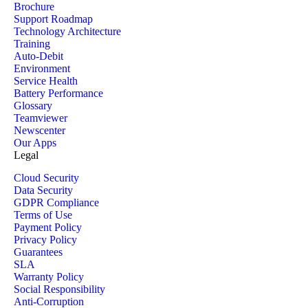
Brochure
Support Roadmap
Technology Architecture
Training
Auto-Debit
Environment
Service Health
Battery Performance
Glossary
Teamviewer
Newscenter
Our Apps
Legal
Cloud Security
Data Security
GDPR Compliance
Terms of Use
Payment Policy
Privacy Policy
Guarantees
SLA
Warranty Policy
Social Responsibility
Anti-Corruption