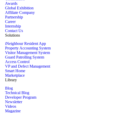
Awards
Global Exhibition
Affiliate Company
Partnership
Career
Internship
Contact Us
Solutions
iNeighbour Resident App
Property Accounting System
Visitor Management System
Guard Patrolling System
Access Control
VP and Defect Management
Smart Home
Marketplace
Library
Blog
Technical Blog
Developer Program
Newsletter
Videos
Magazine