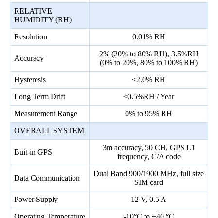
RELATIVE
HUMIDITY (RH)
Resolution
0.01% RH
2% (20% to 80% RH), 3.5%RH
Accuracy
(0% to 20%, 80% to 100% RH)
Hysteresis
<2.0% RH
Long Term Drift
<0.5%RH / Year
Measurement Range
0% to 95% RH
OVERALL SYSTEM
3m accuracy, 50 CH, GPS L1
Buit-in GPS
frequency, C/A code
Dual Band 900/1900 MHz, full size
Data Communication
SIM card
Power Supply
12 V, 0.5 A
Operating Temperature
-10°C to +40 °C