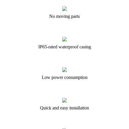
No moving parts
IP65-rated waterproof casing
Low power consumption
Quick and easy installation