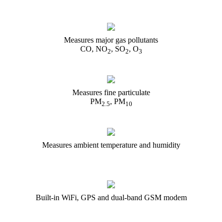
Measures major gas pollutants
CO, NO
, SO
, O
2
2
3
Measures fine particulate
PM
, PM
2.5
10
Measures ambient temperature and humidity
Built-in WiFi, GPS and dual-band GSM modem