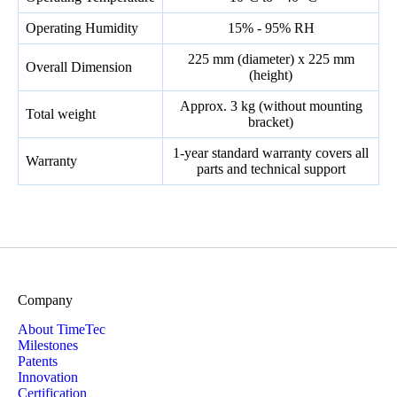
Operating Humidity
15% - 95% RH
225 mm (diameter) x 225 mm
Overall Dimension
(height)
Approx. 3 kg (without mounting
Total weight
bracket)
1-year standard warranty covers all
Warranty
parts and technical support
Company
About TimeTec
Milestones
Patents
Innovation
Certification