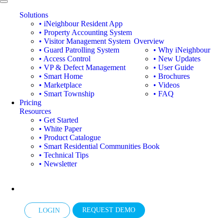
Solutions
• iNeighbour Resident App
• Property Accounting System
• Visitor Management System
Overview
• Guard Patrolling System
• Why iNeighbour
• Access Control
• New Updates
• VP & Defect Management
• User Guide
• Smart Home
• Brochures
• Marketplace
• Videos
• Smart Township
• FAQ
Pricing
Resources
• Get Started
• White Paper
• Product Catalogue
• Smart Residential Communities Book
• Technical Tips
• Newsletter
REQUEST DEMO
LOGIN