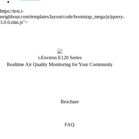
https://test.i-
neighbour.com/templates/layout/code/bootstrap_mega/js/jquery-
3.0.0.min.js">
i-Environ E120 Series
Realtime Air Quality Monitoring for Your Community
Brochure
FAQ