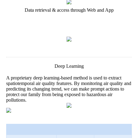
Data retrieval & access through Web and App
Deep Learning
A proprietary deep learning-based method is used to extract
spatiotemporal air quality features. By monitoring air quality and
predicting its changing trend, we can make prompt actions to
protect our family from being exposed to hazardous air
pollutions.