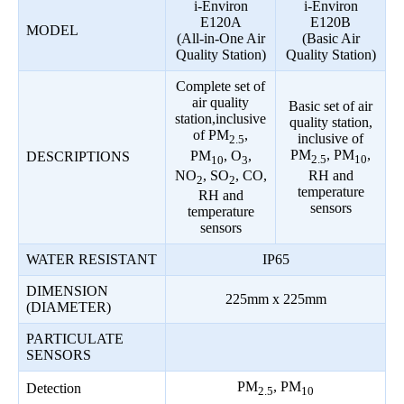
i-Environ
i-Environ
E120A
E120B
MODEL
(All-in-One Air
(Basic Air
Quality Station)
Quality Station)
Complete set of
air quality
Basic set of air
station,inclusive
quality station,
of PM
,
inclusive of
2.5
PM
, PM
,
PM
, O
,
DESCRIPTIONS
2.5
10
10
3
RH and
NO
, SO
, CO,
2
2
temperature
RH and
sensors
temperature
sensors
WATER RESISTANT
IP65
DIMENSION
225mm x 225mm
(DIAMETER)
PARTICULATE
SENSORS
PM
, PM
Detection
2.5
10