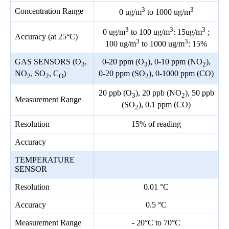
3
3
Concentration Range
0 ug/m
to 1000 ug/m
3
3
3
0 ug/m
to 100 ug/m
: 15ug/m
;
Accuracy (at 25°C)
3
3
100 ug/m
to 1000 ug/m
: 15%
GAS SENSORS (O
,
0-20 ppm (O
), 0-10 ppm (NO
),
3
3
2
NO
, SO
, C
)
0-20 ppm (SO
), 0-1000 ppm (CO)
2
2
O
2
20 ppb (O
), 20 ppb (NO
), 50 ppb
3
2
Measurement Range
(SO
), 0.1 ppm (CO)
2
Resolution
15% of reading
Accuracy
TEMPERATURE
SENSOR
Resolution
0.01 °C
Accuracy
0.5 °C
Measurement Range
- 20°C to 70°C