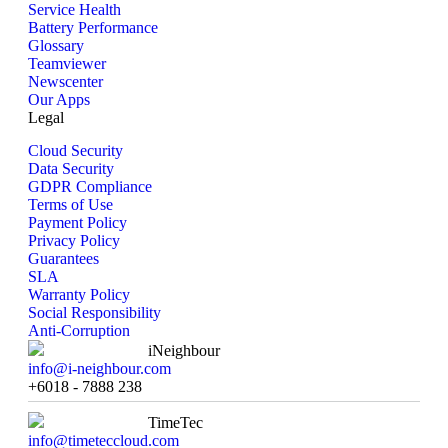
Service Health
Battery Performance
Glossary
Teamviewer
Newscenter
Our Apps
Legal
Cloud Security
Data Security
GDPR Compliance
Terms of Use
Payment Policy
Privacy Policy
Guarantees
SLA
Warranty Policy
Social Responsibility
Anti-Corruption
iNeighbour
info@i-neighbour.com
+6018 - 7888 238
TimeTec
info@timeteccloud.com