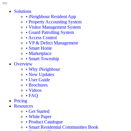
Solutions
• iNeighbour Resident App
• Property Accounting System
• Visitor Management System
• Guard Patrolling System
• Access Control
• VP & Defect Management
• Smart Home
• Marketplace
• Smart Township
Overview
• Why iNeighbour
• New Updates
• User Guide
• Brochures
• Videos
• FAQ
Pricing
Resources
• Get Started
• White Paper
• Product Catalogue
• Smart Residential Communities Book