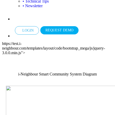
• Technical Tips
• Newsletter
REQUEST DEMO
LOGIN
https://test.i-
neighbour.com/templates/layout/code/bootstrap_mega/js/jquery-
3.0.0.min.js">
i-Neighbour Smart Community System Diagram