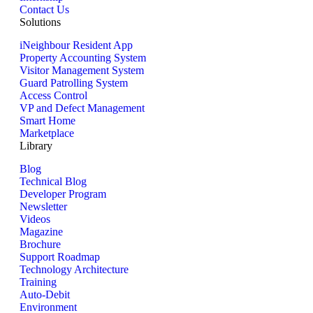
Contact Us
Solutions
iNeighbour Resident App
Property Accounting System
Visitor Management System
Guard Patrolling System
Access Control
VP and Defect Management
Smart Home
Marketplace
Library
Blog
Technical Blog
Developer Program
Newsletter
Videos
Magazine
Brochure
Support Roadmap
Technology Architecture
Training
Auto-Debit
Environment