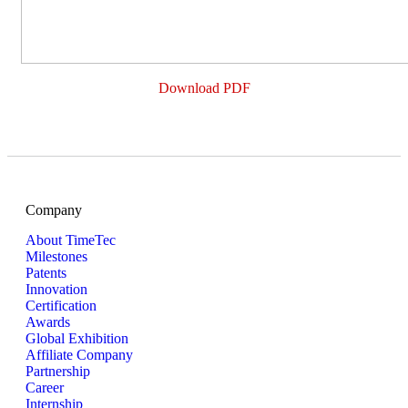
Download PDF
Company
About TimeTec
Milestones
Patents
Innovation
Certification
Awards
Global Exhibition
Affiliate Company
Partnership
Career
Internship