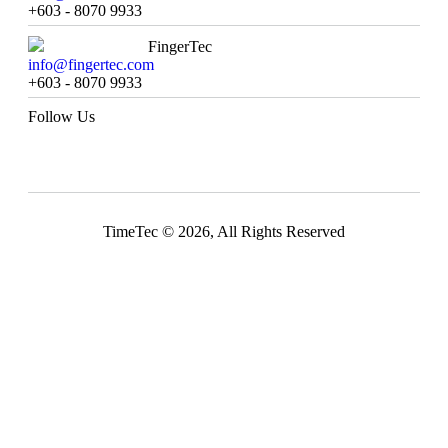
+603 - 8070 9933
FingerTec
info@fingertec.com
+603 - 8070 9933
Follow Us
TimeTec © 2026, All Rights Reserved